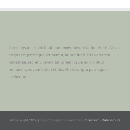
Lorem ipsum ex vix illud nonummy, novum tation et his. At vix
scriptaset patrioque scribentur, at pro fugit erts verterem
molestiae, sed et vivendo ali Lorem ipsum ex vix illud
nonummy, novum tation et his. At vix scripta patrioque
scribentur...
© Copyright
2026 | physiotherapie-neuewelt.de |
Impressum - Datenschutz