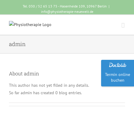
Tel. 030 / 52 65 13 75 - Hasenheide 109, 10967 Berlin
|
info@physiotherapie-neuewelt.de
admin
About
admin
Termin online
buchen
This author has not yet filled in any details.
So far admin has created 0 blog entries.